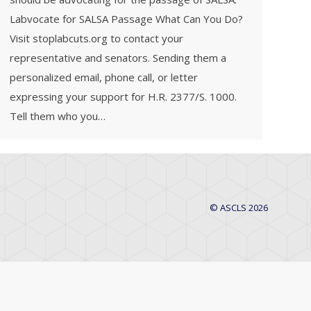
Labvocate for SALSA Passage What Can You Do?
Visit stoplabcuts.org to contact your
representative and senators. Sending them a
personalized email, phone call, or letter
expressing your support for H.R. 2377/S. 1000.
Tell them who you…
© ASCLS 2026