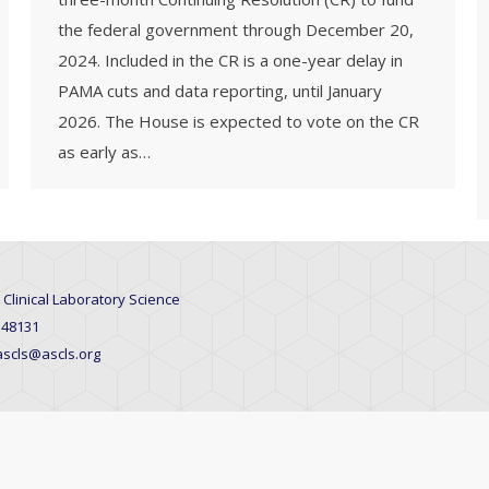
the federal government through December 20,
2024. Included in the CR is a one-year delay in
PAMA cuts and data reporting, until January
2026. The House is expected to vote on the CR
as early as…
 Clinical Laboratory Science
 48131
 ascls@ascls.org