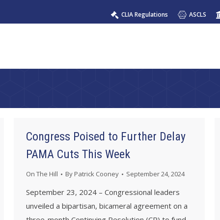
CLIA Regulations
ASCLS
Congress Poised to Further Delay
PAMA Cuts This Week
On The Hill
By
Patrick Cooney
September 24, 2024
September 23, 2024 – Congressional leaders
unveiled a bipartisan, bicameral agreement on a
three-month Continuing Resolution (CR) to fund