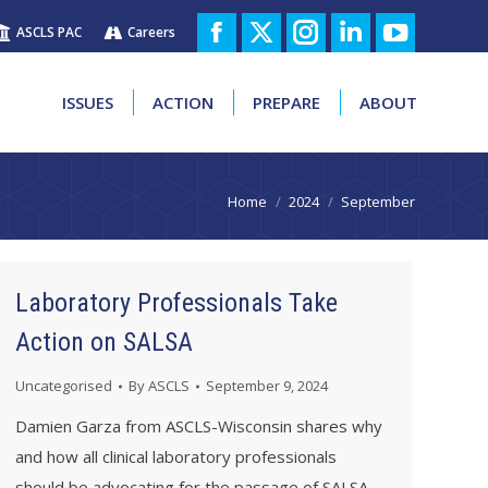
ASCLS PAC
Careers
ISSUES
ACTION
PREPARE
ABOUT
Facebook
X
Instagram
Linkedin
YouTube
page
page
page
page
page
ISSUES
ACTION
PREPARE
ABOUT
opens
opens
opens
opens
opens
in
in
in
in
in
You are here:
Home
2024
September
new
new
new
new
new
window
window
window
window
window
Laboratory Professionals Take
Action on SALSA
Uncategorised
By
ASCLS
September 9, 2024
Damien Garza from ASCLS-Wisconsin shares why
and how all clinical laboratory professionals
should be advocating for the passage of SALSA.