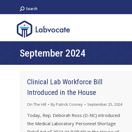
Search:
Search
September 2024
Clinical Lab Workforce Bill
Introduced in the House
On The Hill
By
Patrick Cooney
September 25, 2024
Today, Rep. Deborah Ross (D-NC) introduced
the Medical Laboratory Personnel Shortage
Relief Act of 2024 (H.R.9849) in the House of