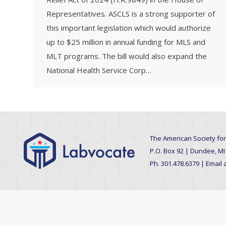
Representatives. ASCLS is a strong supporter of
this important legislation which would authorize
up to $25 million in annual funding for MLS and
MLT programs. The bill would also expand the
National Health Service Corp…
The American Society for
P.O. Box 92 | Dundee, MI
Ph. 301.478.6379 | Email