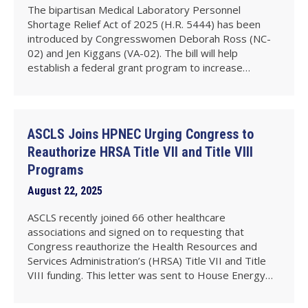
The bipartisan Medical Laboratory Personnel
Shortage Relief Act of 2025 (H.R. 5444) has been
introduced by Congresswomen Deborah Ross (NC-
02) and Jen Kiggans (VA-02). The bill will help
establish a federal grant program to increase…
ASCLS Joins HPNEC Urging Congress to
Reauthorize HRSA Title VII and Title VIII
Programs
August 22, 2025
ASCLS recently joined 66 other healthcare
associations and signed on to requesting that
Congress reauthorize the Health Resources and
Services Administration’s (HRSA) Title VII and Title
VIII funding. This letter was sent to House Energy…