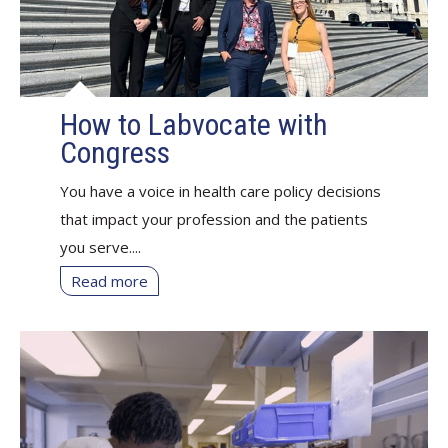
How to Labvocate with
Congress
You have a voice in health care policy decisions
that impact your profession and the patients
you serve....
Read more