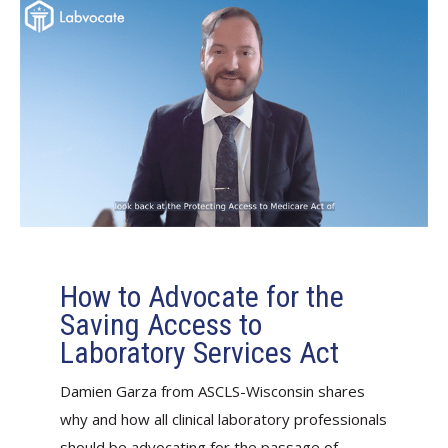
How to Advocate for the
Saving Access to
Laboratory Services Act
Damien Garza from ASCLS-Wisconsin shares
why and how all clinical laboratory professionals
should be advocating for the passage of