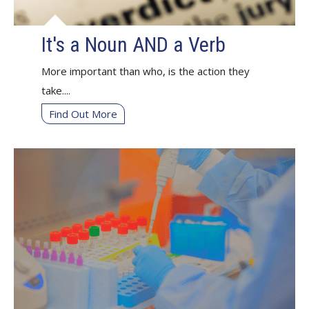
It's a Noun AND a Verb
More important than who, is the action they
take....
Find Out More