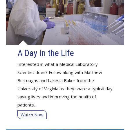
A Day in the Life
Interested in what a Medical Laboratory
Scientist does? Follow along with Matthew
Burroughs and Lakesia Baker from the
University of Virginia as they share a typical day
saving lives and improving the health of
patients....
Watch Now