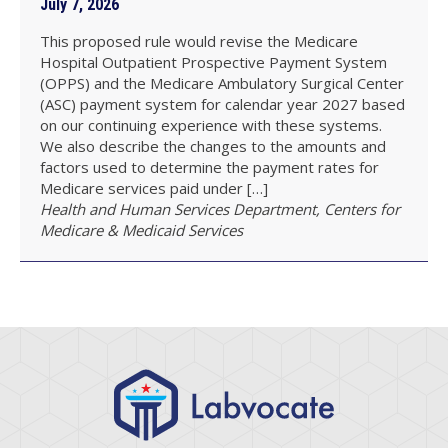
July 7, 2026
This proposed rule would revise the Medicare
Hospital Outpatient Prospective Payment System
(OPPS) and the Medicare Ambulatory Surgical Center
(ASC) payment system for calendar year 2027 based
on our continuing experience with these systems.
We also describe the changes to the amounts and
factors used to determine the payment rates for
Medicare services paid under […]
Health and Human Services Department, Centers for
Medicare & Medicaid Services