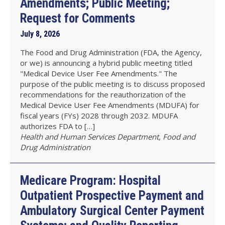
Amendments; Public Meeting;
Request for Comments
July 8, 2026
The Food and Drug Administration (FDA, the Agency,
or we) is announcing a hybrid public meeting titled
"Medical Device User Fee Amendments." The
purpose of the public meeting is to discuss proposed
recommendations for the reauthorization of the
Medical Device User Fee Amendments (MDUFA) for
fiscal years (FYs) 2028 through 2032. MDUFA
authorizes FDA to […]
Health and Human Services Department, Food and
Drug Administration
Medicare Program: Hospital
Outpatient Prospective Payment and
Ambulatory Surgical Center Payment