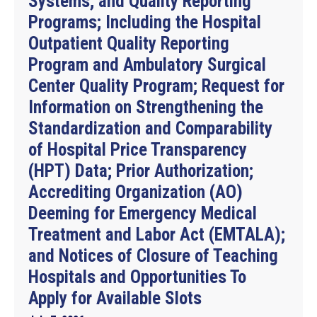
Systems; and Quality Reporting
Programs; Including the Hospital
Outpatient Quality Reporting
Program and Ambulatory Surgical
Center Quality Program; Request for
Information on Strengthening the
Standardization and Comparability
of Hospital Price Transparency
(HPT) Data; Prior Authorization;
Accrediting Organization (AO)
Deeming for Emergency Medical
Treatment and Labor Act (EMTALA);
and Notices of Closure of Teaching
Hospitals and Opportunities To
Apply for Available Slots