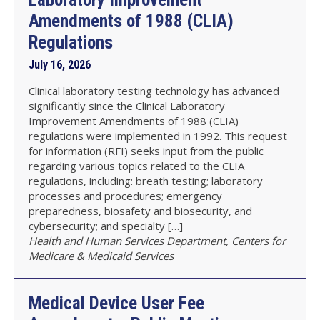
Amendments of 1988 (CLIA)
Regulations
July 16, 2026
Clinical laboratory testing technology has advanced
significantly since the Clinical Laboratory
Improvement Amendments of 1988 (CLIA)
regulations were implemented in 1992. This request
for information (RFI) seeks input from the public
regarding various topics related to the CLIA
regulations, including: breath testing; laboratory
processes and procedures; emergency
preparedness, biosafety and biosecurity, and
cybersecurity; and specialty […]
Health and Human Services Department, Centers for
Medicare & Medicaid Services
Medical Device User Fee