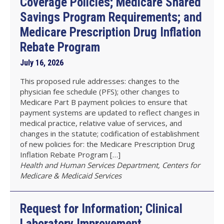
Coverage Policies; Medicare Shared
Savings Program Requirements; and
Medicare Prescription Drug Inflation
Rebate Program
July 16, 2026
This proposed rule addresses: changes to the
physician fee schedule (PFS); other changes to
Medicare Part B payment policies to ensure that
payment systems are updated to reflect changes in
medical practice, relative value of services, and
changes in the statute; codification of establishment
of new policies for: the Medicare Prescription Drug
Inflation Rebate Program […]
Health and Human Services Department, Centers for
Medicare & Medicaid Services
Request for Information; Clinical
Laboratory Improvement