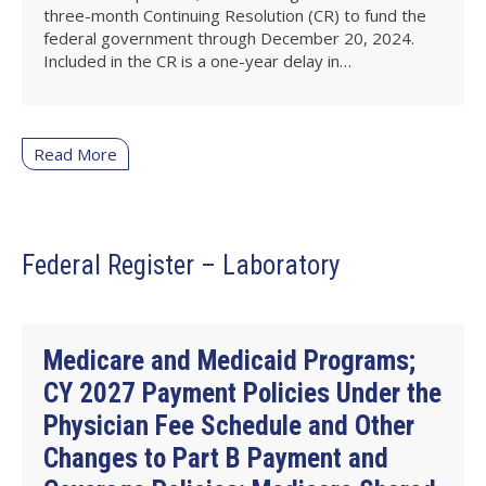
three-month Continuing Resolution (CR) to fund the
federal government through December 20, 2024.
Included in the CR is a one-year delay in…
Read More
Federal Register – Laboratory
Medicare and Medicaid Programs;
CY 2027 Payment Policies Under the
Physician Fee Schedule and Other
Changes to Part B Payment and