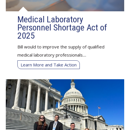
Medical Laboratory
Personnel Shortage Act of
2025
Bill would to improve the supply of qualified
medical laboratory professionals....
Learn More and Take Action