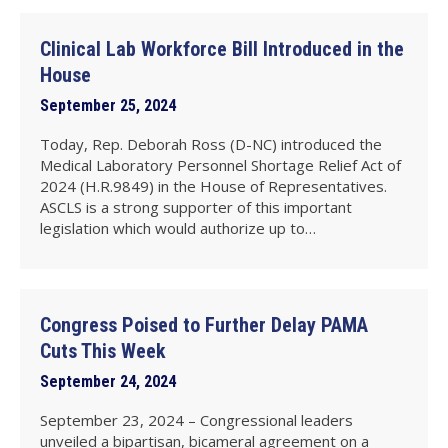
Clinical Lab Workforce Bill Introduced in the
House
September 25, 2024
Today, Rep. Deborah Ross (D-NC) introduced the
Medical Laboratory Personnel Shortage Relief Act of
2024 (H.R.9849) in the House of Representatives.
ASCLS is a strong supporter of this important
legislation which would authorize up to…
Congress Poised to Further Delay PAMA
Cuts This Week
September 24, 2024
September 23, 2024 – Congressional leaders
unveiled a bipartisan, bicameral agreement on a