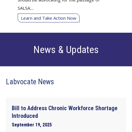
SALSA....
Learn and Take Action Now
News & Updates
Labvocate News
Bill to Address Chronic Workforce Shortage
Introduced
September 19, 2025