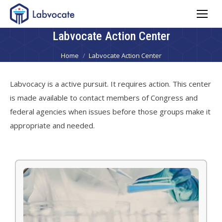
Labvocate Action Center
You are here:
Home
Labvocate Action Center
Labvocacy is a active pursuit. It requires action. This center
is made available to contact members of Congress and
federal agencies when issues before those groups make it
appropriate and needed.