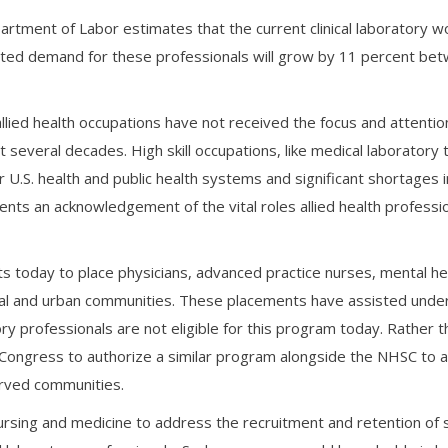
partment of Labor estimates that the current clinical laboratory w
mated demand for these professionals will grow by 11 percent be
llied health occupations have not received the focus and attentio
several decades. High skill occupations, like medical laboratory 
r U.S. health and public health systems and significant shortages 
esents an acknowledgement of the vital roles allied health professi
s today to place physicians, advanced practice nurses, mental he
ural and urban communities. These placements have assisted und
tory professionals are not eligible for this program today. Rather
 Congress to authorize a similar program alongside the NHSC to 
erved communities.
ursing and medicine to address the recruitment and retention of