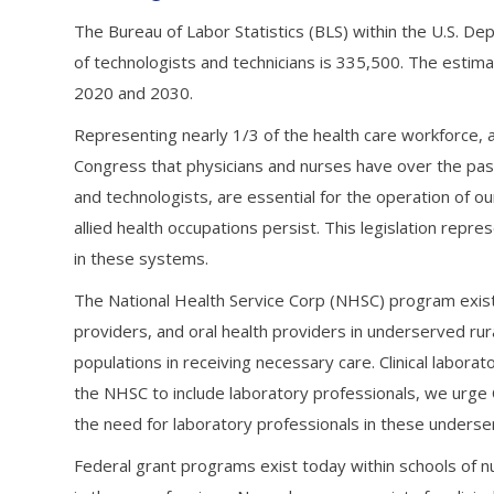
The Bureau of Labor Statistics (BLS) within the U.S. De
of technologists and technicians is 335,500. The esti
2020 and 2030.
Representing nearly 1/3 of the health care workforce, a
Congress that physicians and nurses have over the past 
and technologists, are essential for the operation of ou
allied health occupations persist. This legislation repr
in these systems.
The National Health Service Corp (NHSC) program exist
providers, and oral health providers in underserved r
populations in receiving necessary care. Clinical labora
the NHSC to include laboratory professionals, we urge
the need for laboratory professionals in these unders
Federal grant programs exist today within schools of n