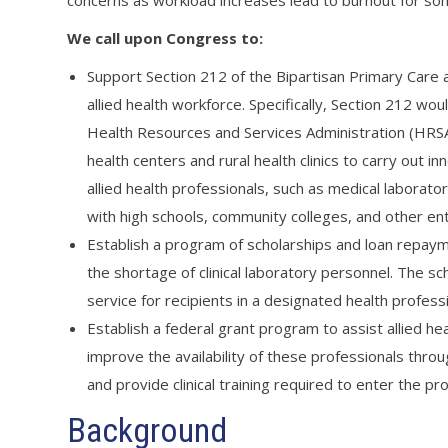
concerns as workload increases lead to burnout for so
We call upon Congress to:
Support Section 212 of the Bipartisan Primary Care a
allied health workforce. Specifically, Section 212 wo
Health Resources and Services Administration (HRS
health centers and rural health clinics to carry out
allied health professionals, such as medical laborat
with high schools, community colleges, and other enti
Establish a program of scholarships and loan repaymen
the shortage of clinical laboratory personnel. The s
service for recipients in a designated health profess
Establish a federal grant program to assist allied hea
improve the availability of these professionals throu
and provide clinical training required to enter the pr
Background