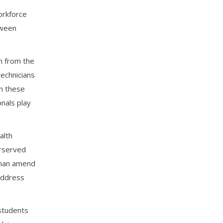
orkforce
tween
n from the
technicians
in these
onals play
alth
erserved
 than amend
address
 students