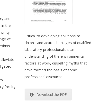
ory and
hin the
munity
Critical to developing solutions to
ange of
chronic and acute shortages of qualified
rships
laboratory professionals is an
understanding of the environmental
alleviate
factors at work, dispelling myths that
ligated
have formed the basis of some
professional discourse.
to
ry faculty
Download the PDF