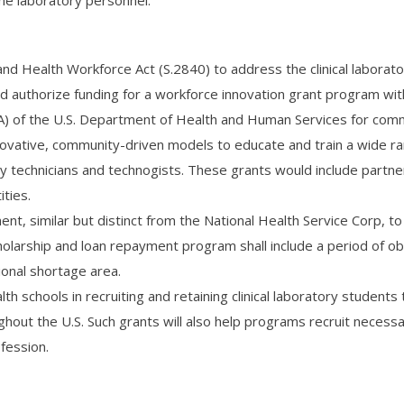
me laboratory personnel.
nd Health Workforce Act (S.2840) to address the clinical laborat
uld authorize funding for a workforce innovation grant program wit
A) of the U.S. Department of Health and Human Services for com
 innovative, community-driven models to educate and train a wide r
ory technicians and technogists. These grants would include partne
ties.
t, similar but distinct from the National Health Service Corp, to 
cholarship and loan repayment program shall include a period of ob
ional shortage area.
lth schools in recruiting and retaining clinical laboratory students 
ghout the U.S. Such grants will also help programs recruit necessa
ofession.