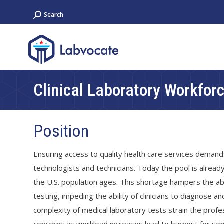
Search:
Search
Clinical Laboratory Workfor
Position
Ensuring access to quality health care services demands
technologists and technicians. Today the pool is alread
the U.S. population ages. This shortage hampers the abi
testing, impeding the ability of clinicians to diagnose 
complexity of medical laboratory tests strain the pro