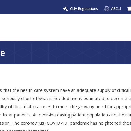
CLIA Regulations
ASCLS
ce
 that the health care system have an adequate supply of clinical
y seriously short of what is needed and is estimated to become cri
lity of clinical laboratories to meet the growing need for appropr
and treat patients. An ever-increasing patient population and the 
fession. The coronavirus (COVID-19) pandemic has heightened the