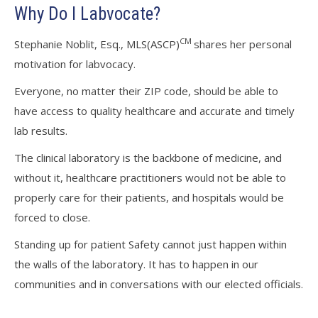
Why Do I Labvocate?
CM
Stephanie Noblit, Esq., MLS(ASCP)
shares her personal
motivation for labvocacy.
Everyone, no matter their ZIP code, should be able to
have access to quality healthcare and accurate and timely
lab results.
The clinical laboratory is the backbone of medicine, and
without it, healthcare practitioners would not be able to
properly care for their patients, and hospitals would be
forced to close.
Standing up for patient Safety cannot just happen within
the walls of the laboratory. It has to happen in our
communities and in conversations with our elected officials.