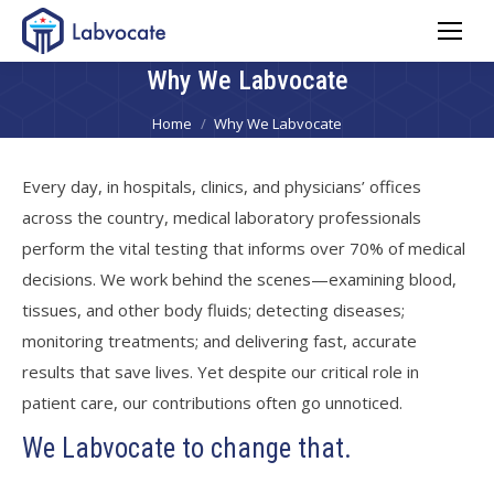
Why We Labvocate
You are here:
Home
Why We Labvocate
Every day, in hospitals, clinics, and physicians’ offices
across the country, medical laboratory professionals
perform the vital testing that informs over 70% of medical
decisions. We work behind the scenes—examining blood,
tissues, and other body fluids; detecting diseases;
monitoring treatments; and delivering fast, accurate
results that save lives. Yet despite our critical role in
patient care, our contributions often go unnoticed.
We Labvocate to change that.