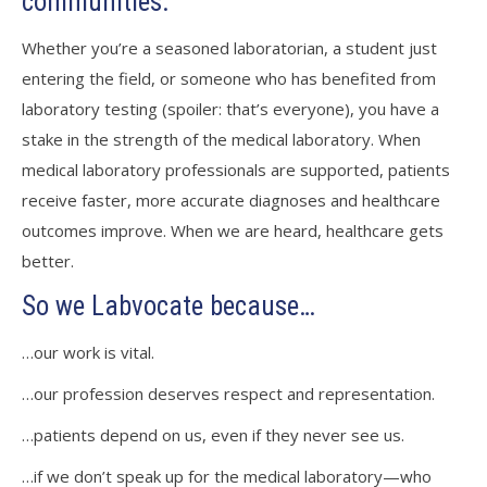
communities.
Whether you’re a seasoned laboratorian, a student just
entering the field, or someone who has benefited from
laboratory testing (spoiler: that’s everyone), you have a
stake in the strength of the medical laboratory. When
medical laboratory professionals are supported, patients
receive faster, more accurate diagnoses and healthcare
outcomes improve. When we are heard, healthcare gets
better.
So we Labvocate because…
…our work is vital.
…our profession deserves respect and representation.
…patients depend on us, even if they never see us.
…if we don’t speak up for the medical laboratory—who