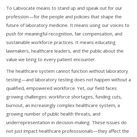
To Labvocate means to stand up and speak out for our
profession—for the people and policies that shape the
future of laboratory medicine. It means using our voices to
push for meaningful recognition, fair compensation, and
sustainable workforce practices. It means educating
lawmakers, healthcare leaders, and the public about the
value we bring to every patient encounter.
The healthcare system cannot function without laboratory
testing—and laboratory testing does not happen without a
qualified, empowered workforce. Yet, our field faces
growing challenges: workforce shortages, funding cuts,
burnout, an increasingly complex healthcare system, a
growing number of public health threats, and
underrepresentation in decision-making. These issues do
not just impact healthcare professsionals—they affect the