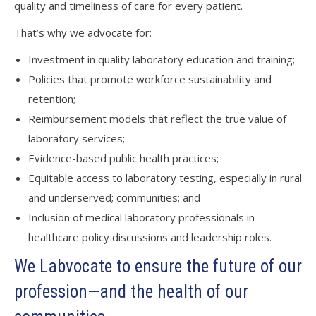
quality and timeliness of care for every patient.
That’s why we advocate for:
Investment in quality laboratory education and training;
Policies that promote workforce sustainability and
retention;
Reimbursement models that reflect the true value of
laboratory services;
Evidence-based public health practices;
Equitable access to laboratory testing, especially in rural
and underserved; communities; and
Inclusion of medical laboratory professionals in
healthcare policy discussions and leadership roles.
We Labvocate to ensure the future of our
profession—and the health of our