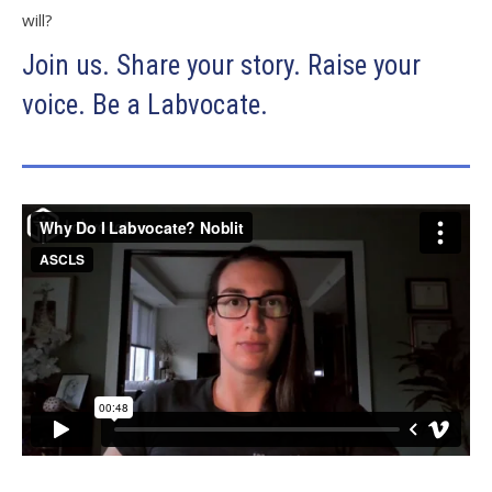
will?
Join us. Share your story. Raise your
voice. Be a Labvocate.