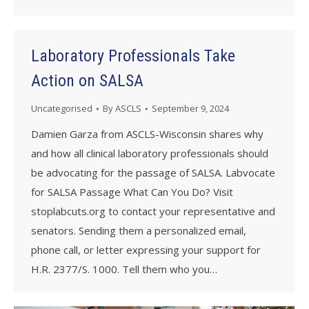
Laboratory Professionals Take
Action on SALSA
Uncategorised
By
ASCLS
September 9, 2024
Damien Garza from ASCLS-Wisconsin shares why
and how all clinical laboratory professionals should
be advocating for the passage of SALSA. Labvocate
for SALSA Passage What Can You Do? Visit
stoplabcuts.org to contact your representative and
senators. Sending them a personalized email,
phone call, or letter expressing your support for
H.R. 2377/S. 1000. Tell them who you…