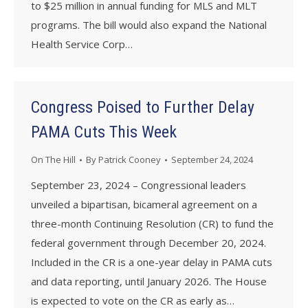
to $25 million in annual funding for MLS and MLT
programs. The bill would also expand the National
Health Service Corp…
Congress Poised to Further Delay
PAMA Cuts This Week
On The Hill
By
Patrick Cooney
September 24, 2024
September 23, 2024 – Congressional leaders
unveiled a bipartisan, bicameral agreement on a
three-month Continuing Resolution (CR) to fund the
federal government through December 20, 2024.
Included in the CR is a one-year delay in PAMA cuts
and data reporting, until January 2026. The House
is expected to vote on the CR as early as…