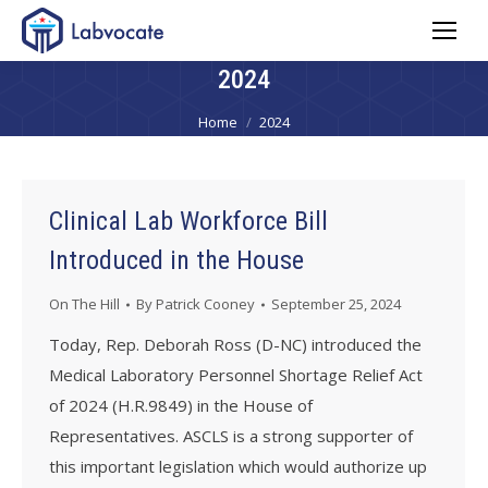
2024
You are here:
Home
2024
Clinical Lab Workforce Bill
Introduced in the House
On The Hill
By
Patrick Cooney
September 25, 2024
Today, Rep. Deborah Ross (D-NC) introduced the
Medical Laboratory Personnel Shortage Relief Act
of 2024 (H.R.9849) in the House of
Representatives. ASCLS is a strong supporter of
this important legislation which would authorize up