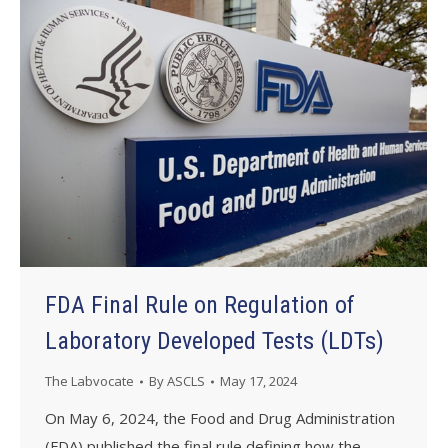
FDA Final Rule on Regulation of
Laboratory Developed Tests (LDTs)
The Labvocate
By
ASCLS
May 17, 2024
On May 6, 2024, the Food and Drug Administration
(FDA) published the final rule defining how the