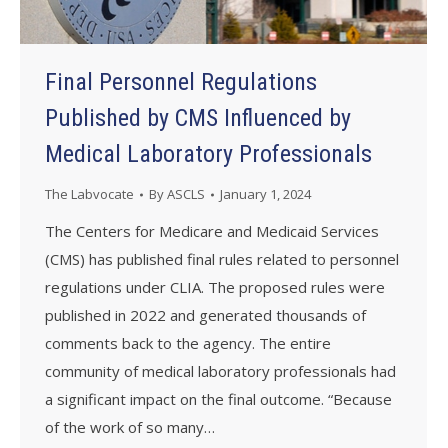
Final Personnel Regulations
Published by CMS Influenced by
Medical Laboratory Professionals
The Labvocate
By
ASCLS
January 1, 2024
The Centers for Medicare and Medicaid Services
(CMS) has published final rules related to personnel
regulations under CLIA. The proposed rules were
published in 2022 and generated thousands of
comments back to the agency. The entire
community of medical laboratory professionals had
a significant impact on the final outcome. “Because
of the work of so many…