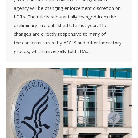
agency will be changing enforcement discretion on
LDTs. The rule is substantially changed from the
preliminary rule published late last year. The
changes are directly responsive to many of
the concerns raised by ASCLS and other laboratory
groups, which universally told FDA…