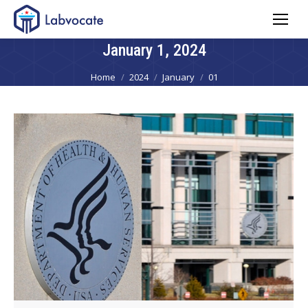
January 1, 2024
You are here:
Home
2024
January
01