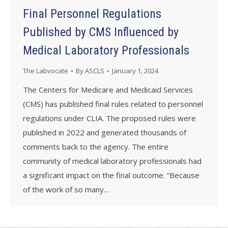
Final Personnel Regulations
Published by CMS Influenced by
Medical Laboratory Professionals
The Labvocate
By
ASCLS
January 1, 2024
The Centers for Medicare and Medicaid Services
(CMS) has published final rules related to personnel
regulations under CLIA. The proposed rules were
published in 2022 and generated thousands of
comments back to the agency. The entire
community of medical laboratory professionals had
a significant impact on the final outcome. “Because
of the work of so many…