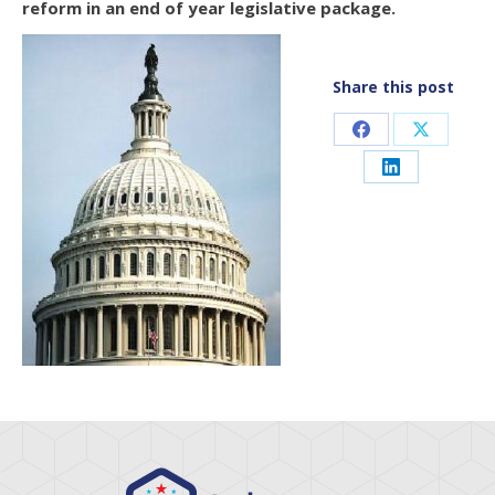
reform in an end of year legislative package.
Share this post
Share
Share
on
on
Share
Facebook
X
on
LinkedIn