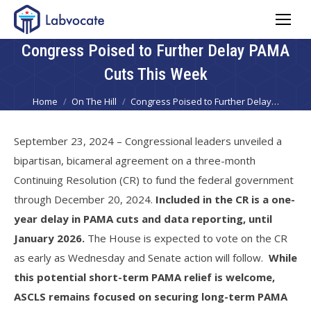
Congress Poised to Further Delay PAMA
Cuts This Week
You are here:
Home
On The Hill
Congress Poised to Further Delay…
September 23, 2024 – Congressional leaders unveiled a
bipartisan, bicameral agreement on a three-month
Continuing Resolution (CR) to fund the federal government
through December 20, 2024.
Included in the CR is a one-
year delay in PAMA cuts and data reporting, until
January 2026.
The House is expected to vote on the CR
as early as Wednesday and Senate action will follow.
While
this potential short-term PAMA relief is welcome,
ASCLS remains focused on securing long-term PAMA