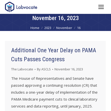
November 16, 2023
You are here:
Home
2023
November
16
Additional One Year Delay on PAMA
Cuts Passes Congress
The Labvocate
By
ASCLS
November 16, 2023
The House of Representatives and Senate have
passed approving a continuing resolution (CR) that
includes a one-year delay of implementation of the
PAMA Medicare payment cuts to clinical laboratory
services and data reporting, until January, 2025.