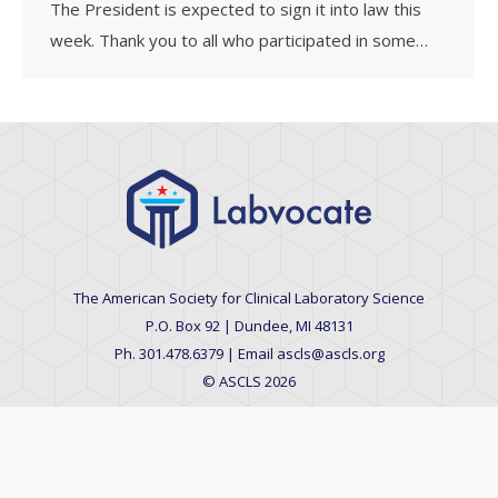
The President is expected to sign it into law this
week. Thank you to all who participated in some…
The American Society for Clinical Laboratory Science
P.O. Box 92 | Dundee, MI 48131
Ph. 301.478.6379 | Email ascls@ascls.org
© ASCLS 2026