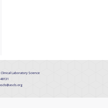
 Clinical Laboratory Science
 48131
 ascls@ascls.org