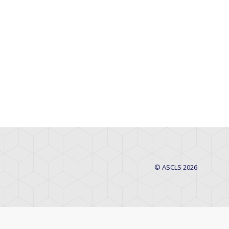
© ASCLS 2026