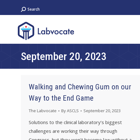
Search:
Search
September 20, 2023
Walking and Chewing Gum on our
Way to the End Game
The Labvocate
By
ASCLS
September 20, 2023
Solutions to the clinical laboratory’s biggest
challenges are working their way through
Congress, but they won’t become law without a