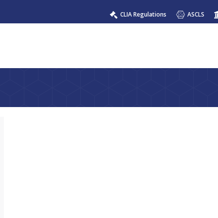
CLIA Regulations
ASCLS