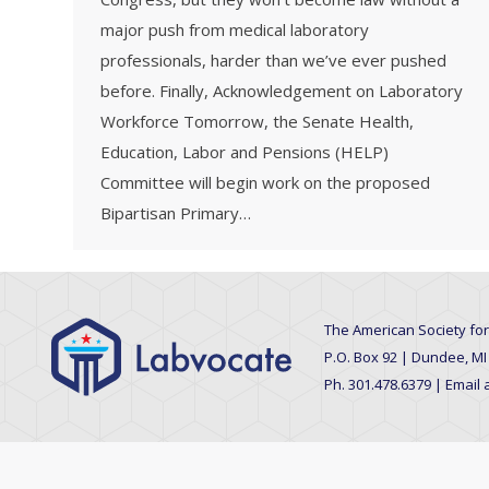
major push from medical laboratory
professionals, harder than we’ve ever pushed
before. Finally, Acknowledgement on Laboratory
Workforce Tomorrow, the Senate Health,
Education, Labor and Pensions (HELP)
Committee will begin work on the proposed
Bipartisan Primary…
The American Society for
P.O. Box 92 | Dundee, MI
Ph. 301.478.6379 | Email