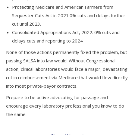
Protecting Medicare and American Farmers from
Sequester Cuts Act in 2021:0% cuts and delays further
cut until 2023.
Consolidated Appropriations Act, 2022: 0% cuts and
delays cuts and reporting to 2024
None of those actions permanently fixed the problem, but
passing SALSA into law would. Without Congressional
action, clinical laboratories would face a major, devastating
cut in reimbursement via Medicare that would flow directly
into most private-payor contracts.
Prepare to be active advocating for passage and
encourage every laboratory professional you know to do
the same.