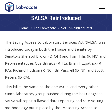
SALSA Reintroduced
You are here:
Home
The Labvocate
SALSA Reintroduced
The Saving Access to Laboratory Services Act (SALSA) was
introduced today in both the House and Senate by
Senators Sherrod Brown (D-OH) and Tom Tillis (R-NC) and
Representatives Gus Bilirakis (R-FL), Brian Fitzpatrick (R-
PA), Richard Hudson (R-NC), Bill Pascrell (D-NJ), and Scott
Peters (D-CA).
This bill is the same as the one ASCLS and every other
clinical laboratory group pushed during the last Congress.
SALSA will repair a flawed data reporting and rate setting
methodology put in place by the Protecting Access to