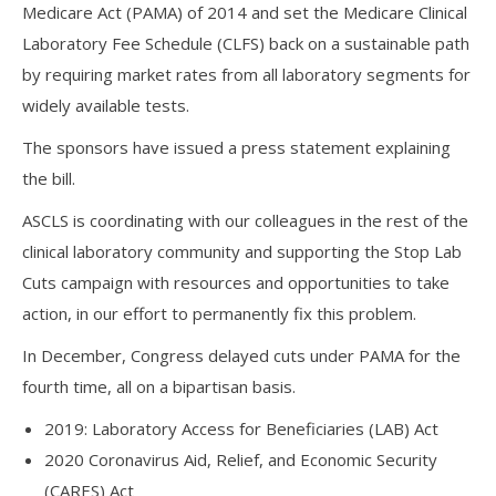
Medicare Act (PAMA) of 2014 and set the Medicare Clinical
Laboratory Fee Schedule (CLFS) back on a sustainable path
by requiring market rates from all laboratory segments for
widely available tests.
The sponsors have issued a press statement explaining
the bill.
ASCLS is coordinating with our colleagues in the rest of the
clinical laboratory community and supporting the Stop Lab
Cuts campaign with resources and opportunities to take
action, in our effort to permanently fix this problem.
In December, Congress delayed cuts under PAMA for the
fourth time, all on a bipartisan basis.
2019: Laboratory Access for Beneficiaries (LAB) Act
2020 Coronavirus Aid, Relief, and Economic Security
(CARES) Act